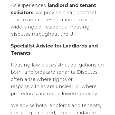
As experienced
landlord and tenant
solicitors
, we provide clear, practical
advice and representation across a
wide range of residential housing
disputes throughout the UK.
Specialist Advice for Landlords and
Tenants
Housing law places strict obligations on
both landlords and tenants. Disputes
often arise where rights or
responsibilities are unclear, or where
procedures are not followed correctly.
We advise both landlords and tenants,
ensuring balanced, expert guidance