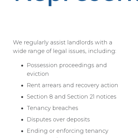
We regularly assist landlords with a
wide range of legal issues, including:
Possession proceedings and
eviction
Rent arrears and recovery action
Section 8 and Section 21 notices
Tenancy breaches
Disputes over deposits
Ending or enforcing tenancy