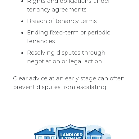
Rights and obligations under
tenancy agreements
Breach of tenancy terms
Ending fixed-term or periodic
tenancies
Resolving disputes through
negotiation or legal action
Clear advice at an early stage can often
prevent disputes from escalating.