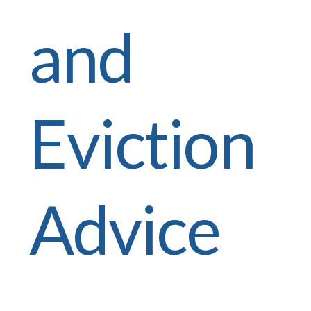
and
Eviction
Advice