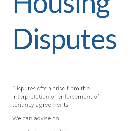
Housing
Disputes
Disputes often arise from the
interpretation or enforcement of
tenancy agreements.
We can advise on: