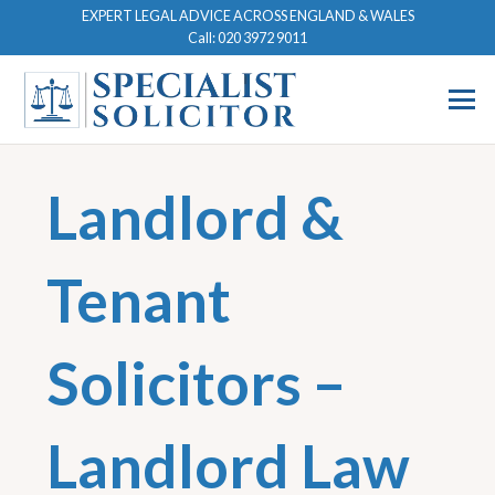
EXPERT LEGAL ADVICE ACROSS ENGLAND & WALES
Call: 020 3972 9011
Landlord &
Tenant
Solicitors –
Landlord Law