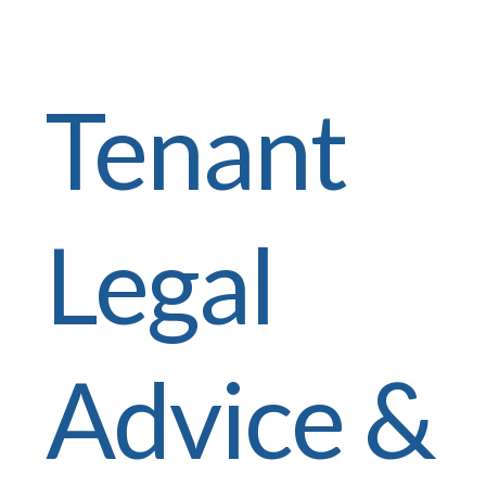
Tenant
Legal
Advice &