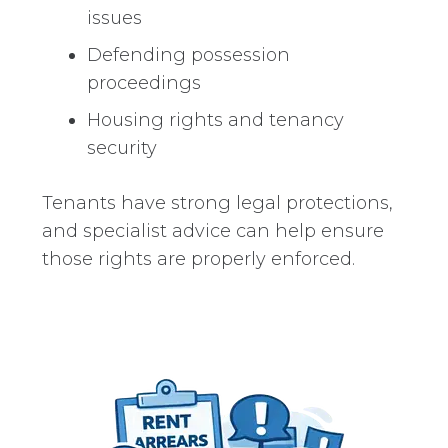
issues
Defending possession
proceedings
Housing rights and tenancy
security
Tenants have strong legal protections,
and specialist advice can help ensure
those rights are properly enforced.