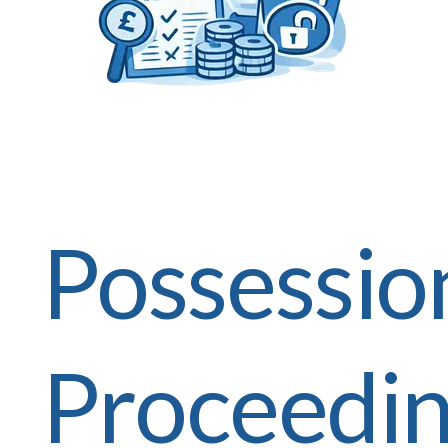
Possessio
Proceedi