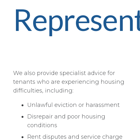
Represent
We also provide specialist advice for
tenants who are experiencing housing
difficulties, including:
Unlawful eviction or harassment
Disrepair and poor housing
conditions
Rent disputes and service charge