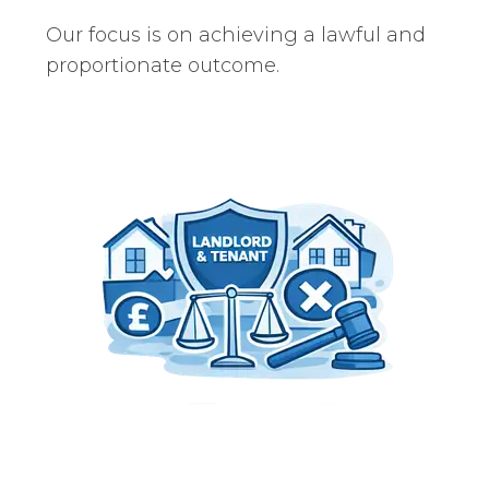
Our focus is on achieving a lawful and
proportionate outcome.