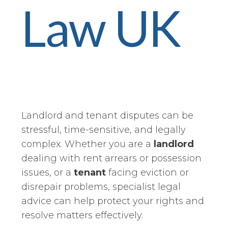
Law UK
Landlord and tenant disputes can be
stressful, time-sensitive, and legally
complex. Whether you are a
landlord
dealing with rent arrears or possession
issues, or a
tenant
facing eviction or
disrepair problems, specialist legal
advice can help protect your rights and
resolve matters effectively.