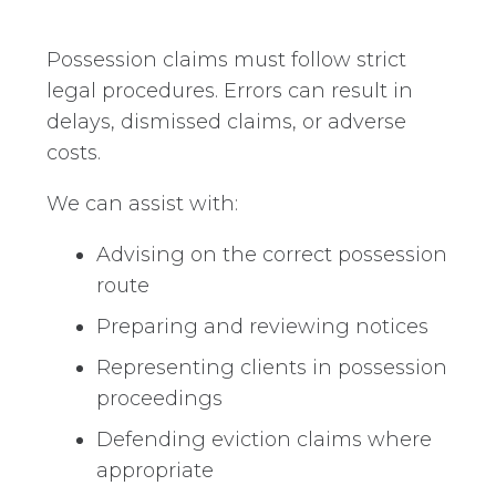
Possession claims must follow strict
legal procedures. Errors can result in
delays, dismissed claims, or adverse
costs.
We can assist with:
Advising on the correct possession
route
Preparing and reviewing notices
Representing clients in possession
proceedings
Defending eviction claims where
appropriate