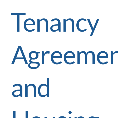
Tenancy
Agreemen
and