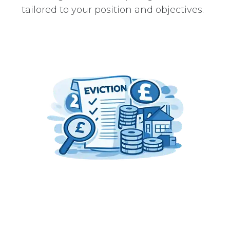
tailored to your position and objectives.