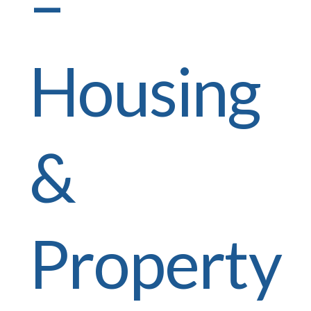
–
Housing
&
Property