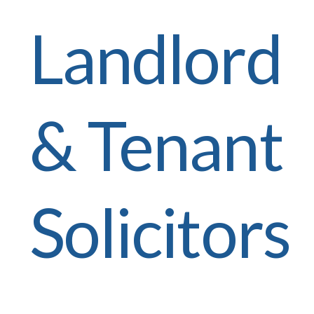
Landlord
& Tenant
Solicitors