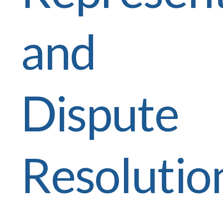
and
Dispute
Resolutio