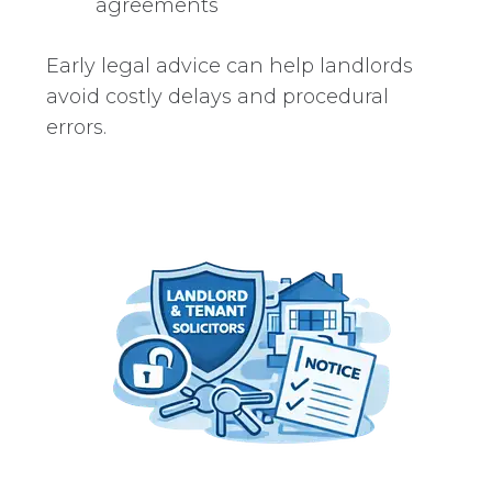
agreements
Early legal advice can help landlords
avoid costly delays and procedural
errors.