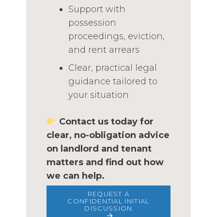
Support with
possession
proceedings, eviction,
and rent arrears
Clear, practical legal
guidance tailored to
your situation
Contact us today for
clear, no-obligation advice
on landlord and tenant
matters and find out how
we can help.
REQUEST A
CONFIDENTIAL INITIAL
DISCUSSION