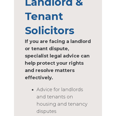
Landlord &
Tenant
Solicitors
If you are facing a landlord
or tenant dispute,
specialist legal advice can
help protect your rights
and resolve matters
effectively.
Advice for landlords
and tenants on
housing and tenancy
disputes