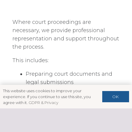
Where court proceedings are
necessary, we provide professional
representation and support throughout
the process.
This includes:
Preparing court documents and
legal submissions
This website uses cookies to improve your
Advising on prospects of success
OK
experience. If you continue to use this site, you
agree with it.
GDPR & Privacy
Representation at hearings, where
appropriate
Exploring settlement or alternative
resolution options