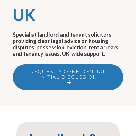
UK
Specialist landlord and tenant solicitors
providing clear legal advice on housing
disputes, possession, eviction, rent arrears
and tenancy issues. UK-wide support.
REQUEST A CONFIDENTIAL
INITIAL DISCUSSION