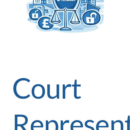
Court
Represent