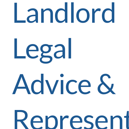
Landlord
Legal
Advice &
Represent